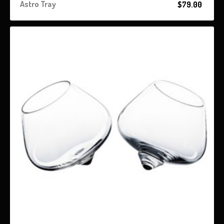
Astro Tray
$
79.00