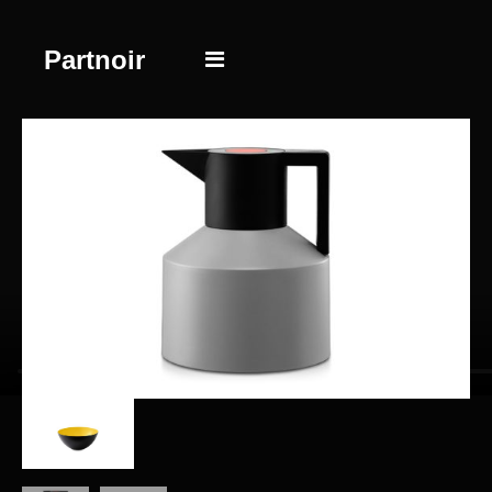
Partnoir