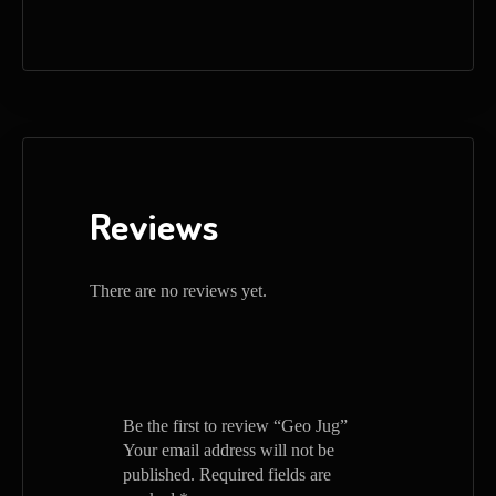
Reviews
There are no reviews yet.
Be the first to review “Geo Jug”
Your email address will not be
published.
Required fields are