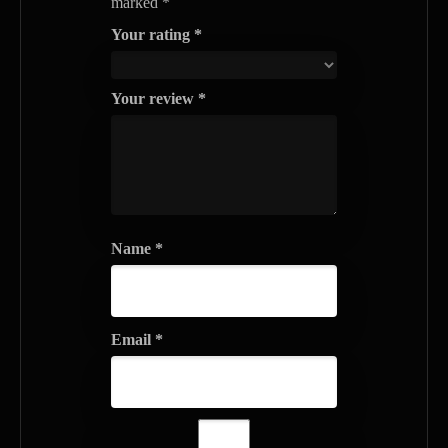
marked
*
Your rating
*
Your review
*
Name
*
Email
*