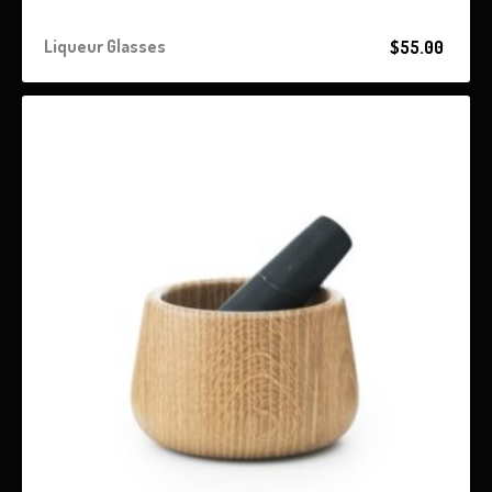
Liqueur Glasses
$
55.00