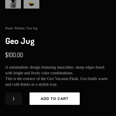
Home
/
Kitchen
/ Geo Jug
Geo Jug
$
100.00
A minimalistic design featuring masculine, sharp edges fused
with bright and lively color combinations.
This is the essence of the Geo Vacuum Flask. Geo holds warm
and cold drinks in a stylish way.
Geo
ADD TO CART
Jug
quantity