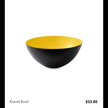
Krenit Bowl
$
55.00