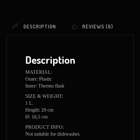
DESCRIPTION
REVIEWS (0)
Description
MATERIAL:
Outer: Plastic
Inner: Thermo flask
SIZE & WEIGHT:
1 L.
Height: 20 cm
Ø: 16,5 cm
PRODUCT INFO:
Not suitable for dishwasher.