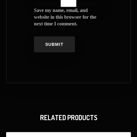
Save my name, email, and
website in this browser for the
next time I comment.
RELATED PRODUCTS